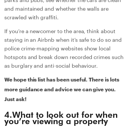
and maintained and whether the walls are
scrawled with graffiti.
If you’re a newcomer to the area, think about
staying in an Airbnb when it’s safe to do so and
police crime-mapping websites show local
hotspots and break down recorded crimes such
as burglary and anti-social behaviour.
We hope this list has been useful. There is lots
more guidance and advice we can give you.
Just ask!
4.What to look out for when
you’re viewing a property