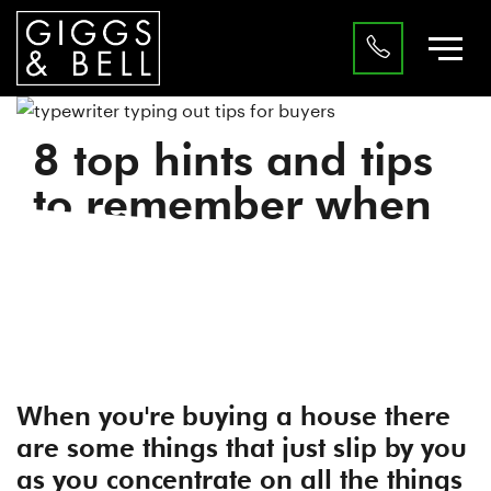
8 top hints and tips
to remember when
you’re buying a
house in Luton.
|
Advice
Buyers
When you're buying a house there
are some things that just slip by you
as you concentrate on all the things