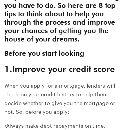
you have to do. So here are 8 top
tips to think about to help you
through the process and improve
your chances of getting you the
house of your dreams.
Before you start looking
1.Improve your credit score
When you apply for a mortgage, lenders will
check on your credit history to help them
decide whether to give you the mortgage or
not. So, before you apply:
•Always make debt repayments on time.