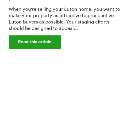
When you’re selling your Luton home, you want to
make your property as attractive to prospective
Luton buyers as possible. Your staging efforts
should be designed to appeal...
Read this article