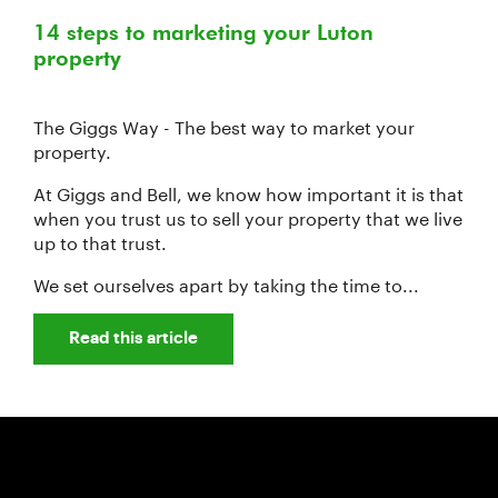
14 steps to marketing your Luton
property
The Giggs Way - The best way to market your
property.
At Giggs and Bell, we know how important it is that
when you trust us to sell your property that we live
up to that trust.
We set ourselves apart by taking the time to...
Read this article