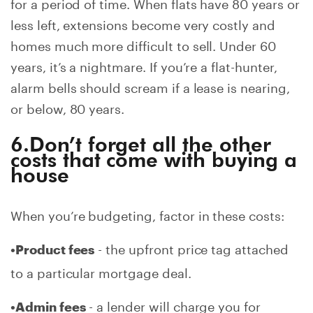
for a period of time. When flats have 80 years or
less left, extensions become very costly and
homes much more difficult to sell. Under 60
years, it’s a nightmare. If you’re a flat-hunter,
alarm bells should scream if a lease is nearing,
or below, 80 years.
6.Don’t forget all the other
costs that come with buying a
house
When you’re budgeting, factor in these costs:
- the upfront price tag attached
•Product fees
to a particular mortgage deal.
- a lender will charge you for
•Admin fees