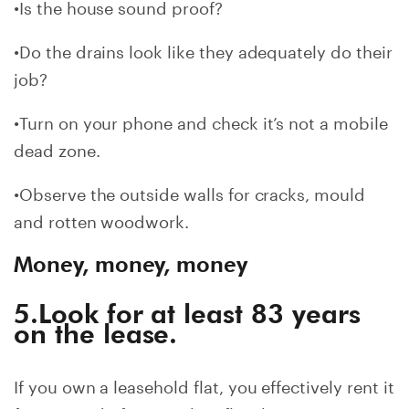
•Is the house sound proof?
•Do the drains look like they adequately do their
job?
•Turn on your phone and check it’s not a mobile
dead zone.
•Observe the outside walls for cracks, mould
and rotten woodwork.
Money, money, money
5.Look for at least 83 years
on the lease.
If you own a leasehold flat, you effectively rent it