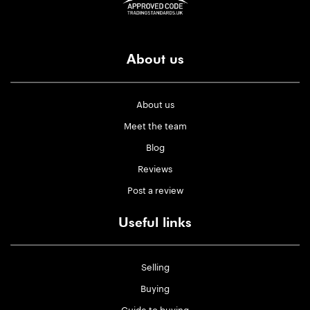
About us
About us
Meet the team
Blog
Reviews
Post a review
Useful links
Selling
Buying
Guide to buying