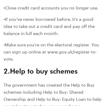
•Close credit card accounts you no longer use.
•If you’ve never borrowed before, it’s a good
idea to take out a credit card and pay off the
balance in full each month.
•Make sure you’re on the electoral register. You
can sign up online at www.gov.uk/register-to-
vote.
2.Help to buy schemes
The government has created the Help to Buy
schemes including Help to Buy: Shared
Ownership and Help to Buy: Equity Loan to help
you take steps to buy your own home.