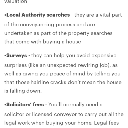
valuation
- they are a vital part
•Local Authority searches
of the conveyancing process and are
undertaken as part of the property searches
that come with buying a house
- they can help you avoid expensive
•Surveys
surprises (like an unexpected rewiring job), as
well as giving you peace of mind by telling you
that those hairline cracks don’t mean the house
is falling down.
- You’ll normally need a
•Solicitors’ fees
solicitor or licensed conveyor to carry out all the
legal work when buying your home. Legal fees