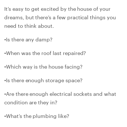
It’s easy to get excited by the house of your
dreams, but there’s a few practical things you
need to think about.
•Is there any damp?
•When was the roof last repaired?
•Which way is the house facing?
•Is there enough storage space?
•Are there enough electrical sockets and what
condition are they in?
•What’s the plumbing like?