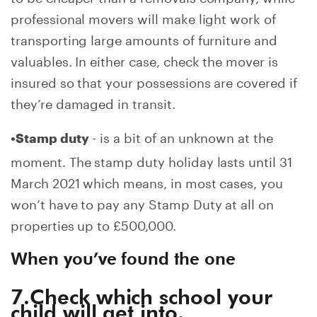
professional movers will make light work of
transporting large amounts of furniture and
valuables. In either case, check the mover is
insured so that your possessions are covered if
they’re damaged in transit.
- is a bit of an unknown at the
•Stamp duty
moment. The stamp duty holiday lasts until 31
March 2021 which means, in most cases, you
won’t have to pay any Stamp Duty at all on
properties up to £500,000.
When you’ve found the one
7.Check which school your
child will get into.