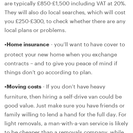
are typically £850-£1,500 including VAT at 20%.
They will also do local searches, which will cost
you £250-£300, to check whether there are any
local plans or problems.
- you’ll want to have cover to
•Home insurance
protect your new home when you exchange
contracts – and to give you peace of mind if
things don’t go according to plan.
- If you don’t have heavy
•Moving costs
furniture, then hiring a self-drive van could be
good value. Just make sure you have friends or
family willing to lend a hand for the full day. For
light removals, a man-with-a-van service is likely
to be cheaper than a removals company, while