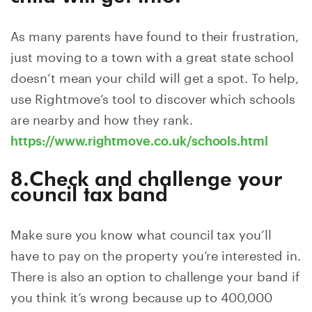
As many parents have found to their frustration,
just moving to a town with a great state school
doesn’t mean your child will get a spot. To help,
use Rightmove’s tool to discover which schools
are nearby and how they rank.
https://www.rightmove.co.uk/schools.html
8.Check and challenge your
council tax band
Make sure you know what council tax you’ll
have to pay on the property you’re interested in.
There is also an option to challenge your band if
you think it’s wrong because up to 400,000