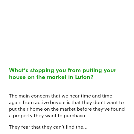
What’s stopping you from putting your
house on the market in Luton?
The main concern that we hear time and time
again from active buyers is that they don’t want to
put their home on the market before they’ve found
a property they want to purchase.
They fear that they can’t find the...