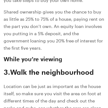
Shared ownership gives you the chance to buy
as little as 25% to 75% of a house, paying rent on
the part you don’t own. An equity loan involves
you putting in a 5% deposit, and the
government loaning you 20% free of interest for
the first five years.
While you’re viewing
3.Walk the neighbourhood
Location can be just as important as the house
itself, so make sure you visit the area on foot at
different times of the day and check out the
parks and pubs, see whether the cars are clean