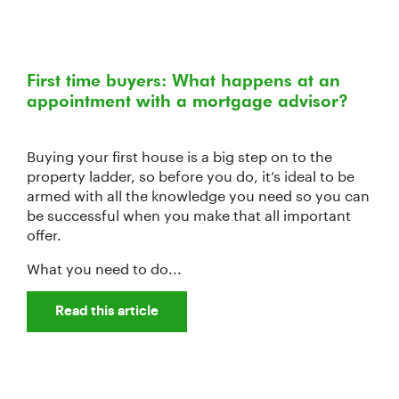
First time buyers: What happens at an
appointment with a mortgage advisor?
Buying your first house is a big step on to the
property ladder, so before you do, it’s ideal to be
armed with all the knowledge you need so you can
be successful when you make that all important
offer.
What you need to do...
Read this article