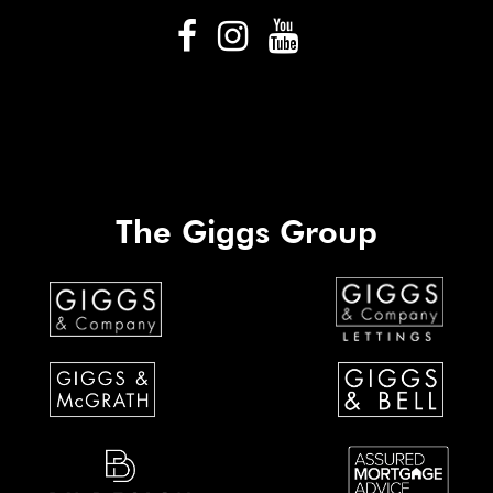
The Giggs Group