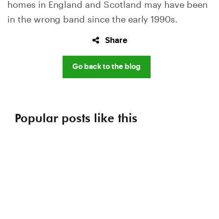
homes in England and Scotland may have been
in the wrong band since the early 1990s.
Share
Go back to the blog
Popular posts like this