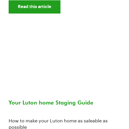
Read this article
Your Luton home Staging Guide
How to make your Luton home as saleable as
possible