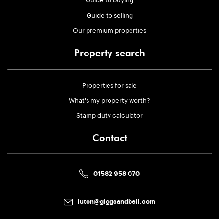
Guide to selling
Our premium properties
Property search
Properties for sale
What's my property worth?
Stamp duty calculator
Contact
01582 958 070
luton@giggsandbell.com