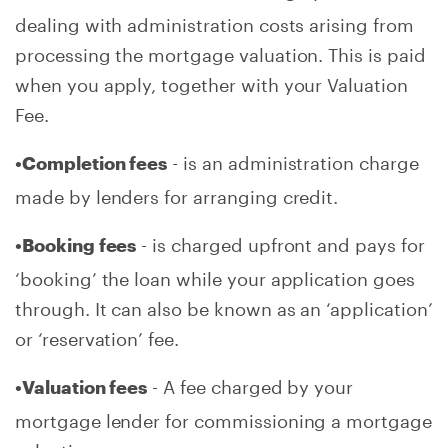
dealing with administration costs arising from
processing the mortgage valuation. This is paid
when you apply, together with your Valuation
Fee.
- is an administration charge
•Completion fees
made by lenders for arranging credit.
- is charged upfront and pays for
•Booking fees
‘booking’ the loan while your application goes
through. It can also be known as an ‘application’
or ‘reservation’ fee.
- A fee charged by your
•Valuation fees
mortgage lender for commissioning a mortgage