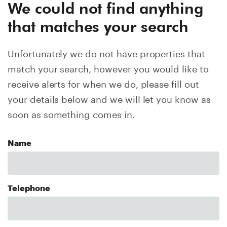
We could not find anything
that matches your search
Unfortunately we do not have properties that
match your search, however you would like to
receive alerts for when we do, please fill out
your details below and we will let you know as
soon as something comes in.
Name
Telephone