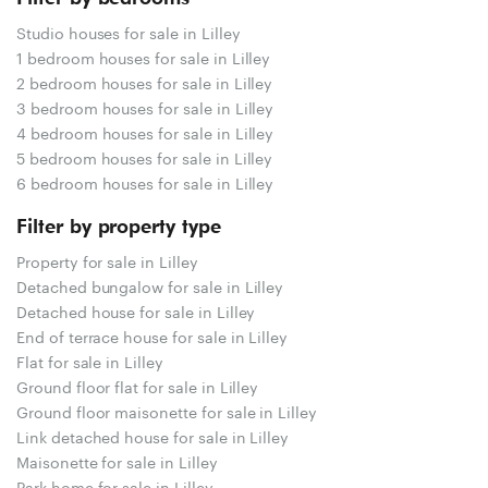
Studio houses for sale in Lilley
1 bedroom houses for sale in Lilley
2 bedroom houses for sale in Lilley
3 bedroom houses for sale in Lilley
4 bedroom houses for sale in Lilley
5 bedroom houses for sale in Lilley
6 bedroom houses for sale in Lilley
Filter by property type
Property for sale in Lilley
Detached bungalow for sale in Lilley
Detached house for sale in Lilley
End of terrace house for sale in Lilley
Flat for sale in Lilley
Ground floor flat for sale in Lilley
Ground floor maisonette for sale in Lilley
Link detached house for sale in Lilley
Maisonette for sale in Lilley
Park home for sale in Lilley