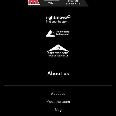
About us
About us
Meet the team
Blog