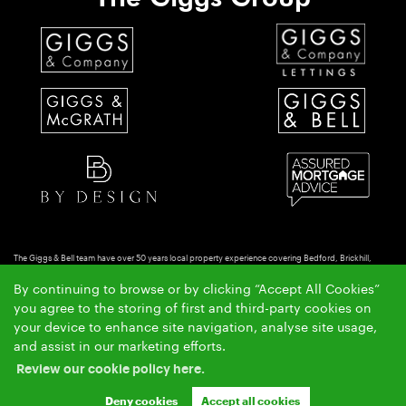
The Giggs & Bell team have over 50 years local property experience covering Bedford, Brickhill,
Putnoe & Goldington.
By continuing to browse or by clicking “Accept All Cookies”
Copyright Giggs & Bell © 2026 |
|
|
|
Complaints Procedure
Privacy Policy
Cookie Policy
Cookie
you agree to the storing of first and third-party cookies on
|
Opt-in
Sitemap
your device to enhance site navigation, analyse site usage,
Giggs & Bell Limited registered at 150-152 Great North Road, Eaton Socon, St Neots, Cambs. PE19
and assist in our marketing efforts.
8GS.
Review our cookie policy here.
Registered in England and Wales. Our registered number is 10462066. Our VAT number is
GB257764954.
Deny cookies
Accept all cookies