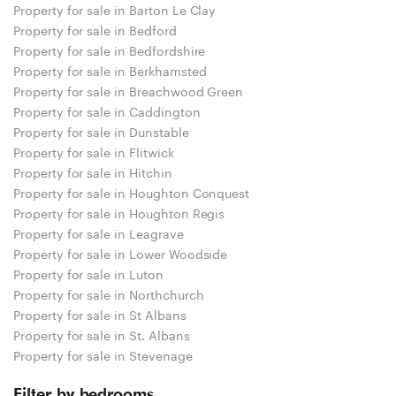
Property for sale in Barton Le Clay
Property for sale in Bedford
Property for sale in Bedfordshire
Property for sale in Berkhamsted
Property for sale in Breachwood Green
Property for sale in Caddington
Property for sale in Dunstable
Property for sale in Flitwick
Property for sale in Hitchin
Property for sale in Houghton Conquest
Property for sale in Houghton Regis
Property for sale in Leagrave
Property for sale in Lower Woodside
Property for sale in Luton
Property for sale in Northchurch
Property for sale in St Albans
Property for sale in St. Albans
Property for sale in Stevenage
Filter by bedrooms