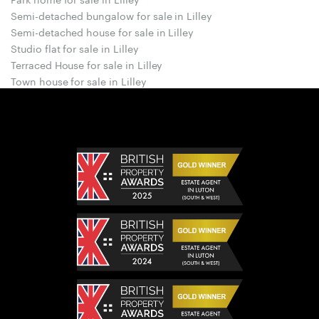
Semi-detached bungalow for sale in Lilley
Semi-detached house for sale in Lilley
Studio flat for sale in Lilley
Terraced House for sale in Lilley
Town house for sale in Lilley