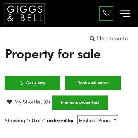
filter results
Property for sale
Get alerts
Book a valuation
My Shortlist (
0
)
Premium properties
Showing 0-0 of 0
ordered by