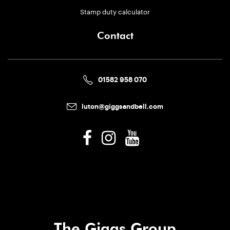
Stamp duty calculator
Contact
01582 958 070
luton@giggsandbell.com
The Giggs Group