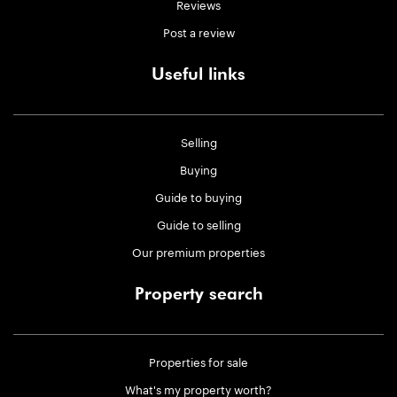
Reviews
Post a review
Useful links
Selling
Buying
Guide to buying
Guide to selling
Our premium properties
Property search
Properties for sale
What's my property worth?