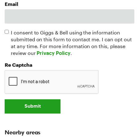
Email
I consent to Giggs & Bell using the information
submitted on this form to contact me. I can opt out
at any time. For more information on this, please
review our
.
Privacy Policy
Re Captcha
Submit
Nearby areas