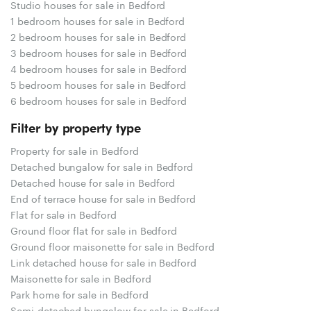
Studio houses for sale in Bedford
1 bedroom houses for sale in Bedford
2 bedroom houses for sale in Bedford
3 bedroom houses for sale in Bedford
4 bedroom houses for sale in Bedford
5 bedroom houses for sale in Bedford
6 bedroom houses for sale in Bedford
Filter by property type
Property for sale in Bedford
Detached bungalow for sale in Bedford
Detached house for sale in Bedford
End of terrace house for sale in Bedford
Flat for sale in Bedford
Ground floor flat for sale in Bedford
Ground floor maisonette for sale in Bedford
Link detached house for sale in Bedford
Maisonette for sale in Bedford
Park home for sale in Bedford
Semi-detached bungalow for sale in Bedford