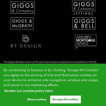
The Giggs & Bell team have over 50 years local property experience covering Bedford, Brickhill,
Putnoe & Goldington.
By continuing to browse or by clicking “Accept All Cookies”
Copyright Giggs & Bell © 2026 |
|
|
|
Complaints Procedure
Privacy Policy
Cookie Policy
Cookie
you agree to the storing of first and third-party cookies on
|
Opt-in
Sitemap
your device to enhance site navigation, analyse site usage,
Giggs & Bell Limited registered at 150-152 Great North Road, Eaton Socon, St Neots, Cambs. PE19
and assist in our marketing efforts.
8GS.
Review our cookie policy here.
Registered in England and Wales. Our registered number is 10462066. Our VAT number is
GB257764954.
Deny cookies
Accept all cookies
Crafted by Estate Apps.
Estate Agent Website