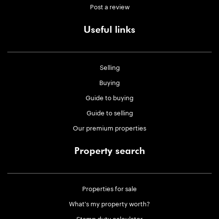
Post a review
Useful links
Selling
Buying
Guide to buying
Guide to selling
Our premium properties
Property search
Properties for sale
What's my property worth?
Stamp duty calculator