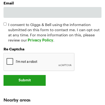
Email
I consent to Giggs & Bell using the information
submitted on this form to contact me. I can opt out
at any time. For more information on this, please
review our
.
Privacy Policy
Re Captcha
Submit
Nearby areas