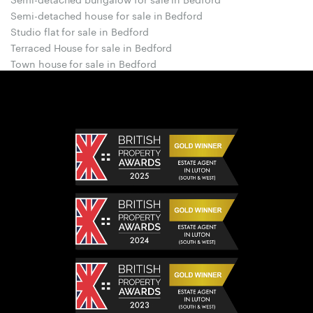
Semi-detached house for sale in Bedford
Studio flat for sale in Bedford
Terraced House for sale in Bedford
Town house for sale in Bedford