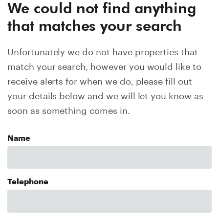
We could not find anything
that matches your search
Unfortunately we do not have properties that
match your search, however you would like to
receive alerts for when we do, please fill out
your details below and we will let you know as
soon as something comes in.
Name
Telephone