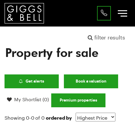
filter results
Property for sale
Get alerts
Book a valuation
My Shortlist (
0
)
Premium properties
Showing 0-0 of 0
ordered by