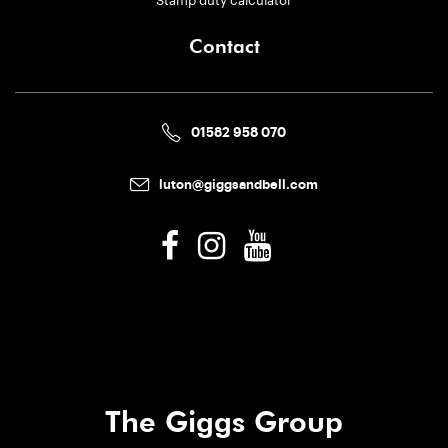
Contact
01582 958 070
luton@giggsandbell.com
The Giggs Group