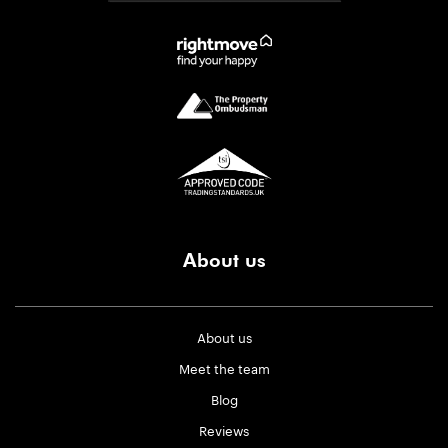
About us
About us
Meet the team
Blog
Reviews