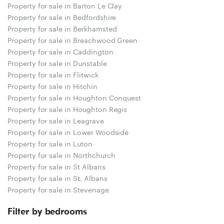
Property for sale in Barton Le Clay
Property for sale in Bedfordshire
Property for sale in Berkhamsted
Property for sale in Breachwood Green
Property for sale in Caddington
Property for sale in Dunstable
Property for sale in Flitwick
Property for sale in Hitchin
Property for sale in Houghton Conquest
Property for sale in Houghton Regis
Property for sale in Leagrave
Property for sale in Lower Woodside
Property for sale in Luton
Property for sale in Northchurch
Property for sale in St Albans
Property for sale in St. Albans
Property for sale in Stevenage
Filter by bedrooms