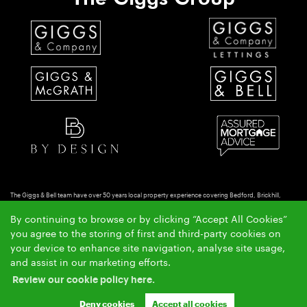
The Giggs & Bell team have over 50 years local property experience covering Bedford, Brickhill,
Putnoe & Goldington.
By continuing to browse or by clicking “Accept All Cookies”
Copyright Giggs & Bell © 2026 |
|
|
|
Complaints Procedure
Privacy Policy
Cookie Policy
Cookie
you agree to the storing of first and third-party cookies on
|
Opt-in
Sitemap
your device to enhance site navigation, analyse site usage,
Giggs & Bell Limited registered at 150-152 Great North Road, Eaton Socon, St Neots, Cambs. PE19
and assist in our marketing efforts.
8GS.
Review our cookie policy here.
Registered in England and Wales. Our registered number is 10462066. Our VAT number is
GB257764954.
Deny cookies
Accept all cookies