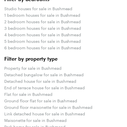
Studio houses for sale in Bushmead
1 bedroom houses for sale in Bushmead
2 bedroom houses for sale in Bushmead
3 bedroom houses for sale in Bushmead
4 bedroom houses for sale in Bushmead
5 bedroom houses for sale in Bushmead
6 bedroom houses for sale in Bushmead
Filter by property type
Property for sale in Bushmead
Detached bungalow for sale in Bushmead
Detached house for sale in Bushmead
End of terrace house for sale in Bushmead
Flat for sale in Bushmead
Ground floor flat for sale in Bushmead
Ground floor maisonette for sale in Bushmead
Link detached house for sale in Bushmead
Maisonette for sale in Bushmead
Park home for sale in Bushmead