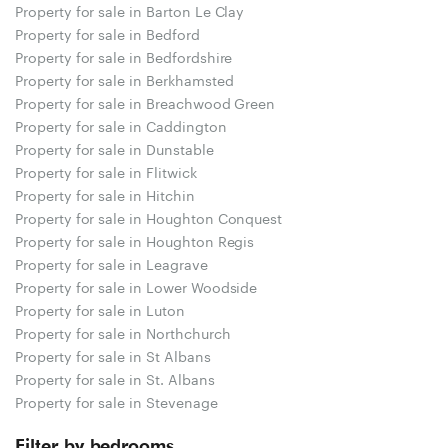
Property for sale in Barton Le Clay
Property for sale in Bedford
Property for sale in Bedfordshire
Property for sale in Berkhamsted
Property for sale in Breachwood Green
Property for sale in Caddington
Property for sale in Dunstable
Property for sale in Flitwick
Property for sale in Hitchin
Property for sale in Houghton Conquest
Property for sale in Houghton Regis
Property for sale in Leagrave
Property for sale in Lower Woodside
Property for sale in Luton
Property for sale in Northchurch
Property for sale in St Albans
Property for sale in St. Albans
Property for sale in Stevenage
Filter by bedrooms