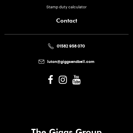
Stamp duty calculator
Contact
01582 958 070
luton@giggsandbell.com
The Giggs Group