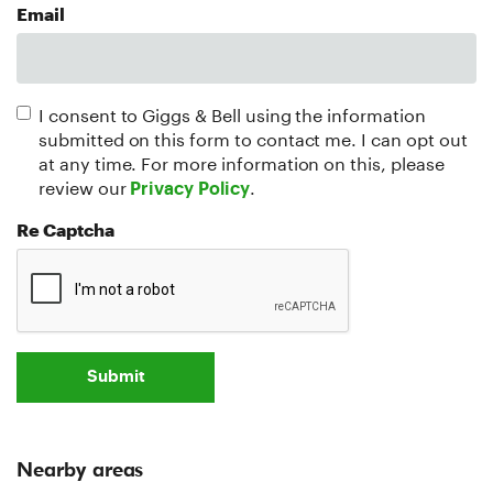
Email
I consent to Giggs & Bell using the information
submitted on this form to contact me. I can opt out
at any time. For more information on this, please
review our
.
Privacy Policy
Re Captcha
Submit
Nearby areas