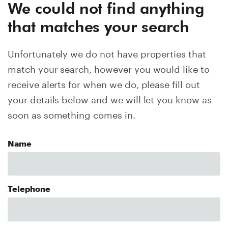
We could not find anything
that matches your search
Unfortunately we do not have properties that
match your search, however you would like to
receive alerts for when we do, please fill out
your details below and we will let you know as
soon as something comes in.
Name
Telephone