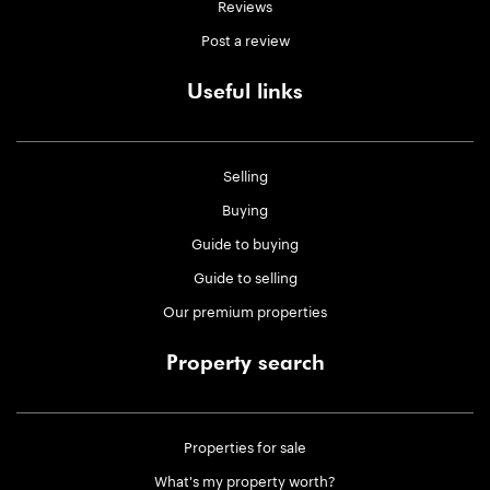
Reviews
Post a review
Useful links
Selling
Buying
Guide to buying
Guide to selling
Our premium properties
Property search
Properties for sale
What's my property worth?