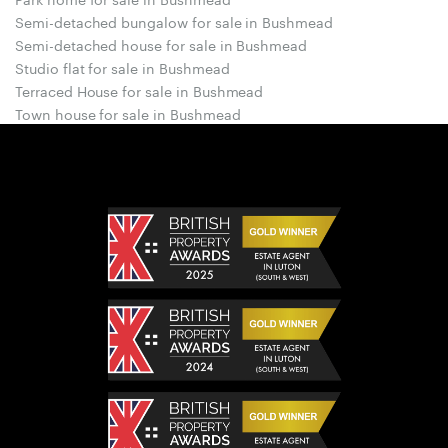
Semi-detached bungalow for sale in Bushmead
Semi-detached house for sale in Bushmead
Studio flat for sale in Bushmead
Terraced House for sale in Bushmead
Town house for sale in Bushmead