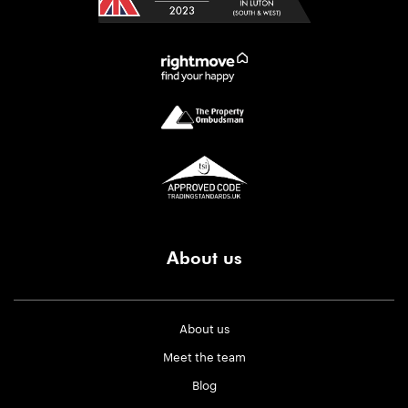
About us
About us
Meet the team
Blog