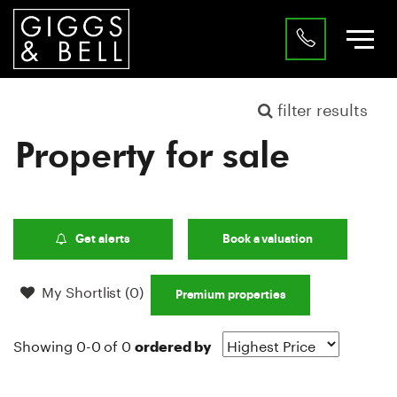
filter results
Property for sale
Get alerts
Book a valuation
My Shortlist (
0
)
Premium properties
Showing 0-0 of 0
ordered by