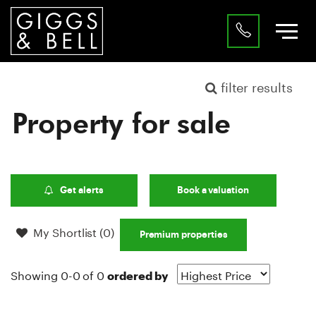
filter results
Property for sale
Get alerts
Book a valuation
My Shortlist (
0
)
Premium properties
Showing 0-0 of 0
ordered by