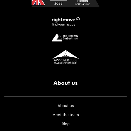
About us
About us
Meet the team
Blog