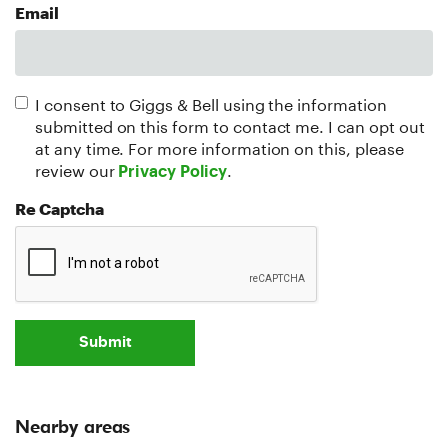
Email
I consent to Giggs & Bell using the information
submitted on this form to contact me. I can opt out
at any time. For more information on this, please
review our
.
Privacy Policy
Re Captcha
Submit
Nearby areas