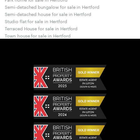
Semi-detached bungalow for sale in Hertford
Semi-detached house for sale in Hertford
Studio flat for sale in Hertford
Terraced House for sale in Hertford
Town house for sale in Hertford