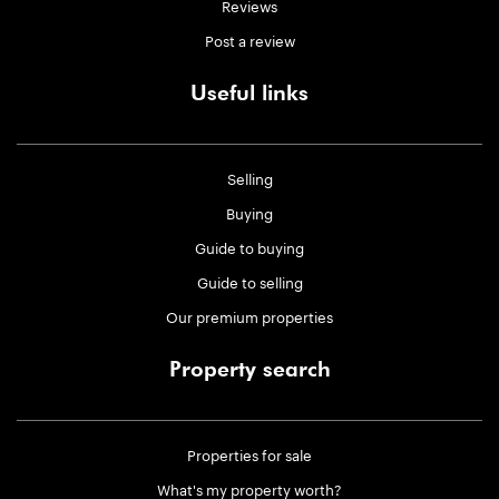
Reviews
Post a review
Useful links
Selling
Buying
Guide to buying
Guide to selling
Our premium properties
Property search
Properties for sale
What's my property worth?