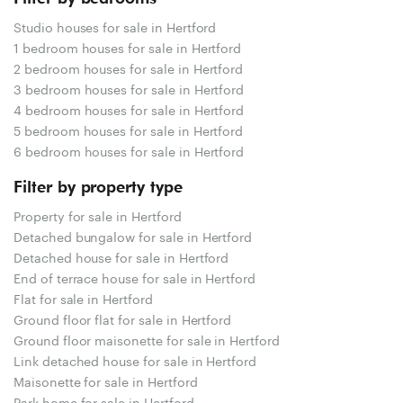
Studio houses for sale in Hertford
1 bedroom houses for sale in Hertford
2 bedroom houses for sale in Hertford
3 bedroom houses for sale in Hertford
4 bedroom houses for sale in Hertford
5 bedroom houses for sale in Hertford
6 bedroom houses for sale in Hertford
Filter by property type
Property for sale in Hertford
Detached bungalow for sale in Hertford
Detached house for sale in Hertford
End of terrace house for sale in Hertford
Flat for sale in Hertford
Ground floor flat for sale in Hertford
Ground floor maisonette for sale in Hertford
Link detached house for sale in Hertford
Maisonette for sale in Hertford
Park home for sale in Hertford