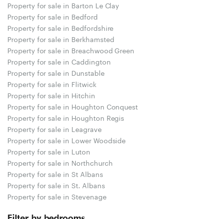
Property for sale in Barton Le Clay
Property for sale in Bedford
Property for sale in Bedfordshire
Property for sale in Berkhamsted
Property for sale in Breachwood Green
Property for sale in Caddington
Property for sale in Dunstable
Property for sale in Flitwick
Property for sale in Hitchin
Property for sale in Houghton Conquest
Property for sale in Houghton Regis
Property for sale in Leagrave
Property for sale in Lower Woodside
Property for sale in Luton
Property for sale in Northchurch
Property for sale in St Albans
Property for sale in St. Albans
Property for sale in Stevenage
Filter by bedrooms