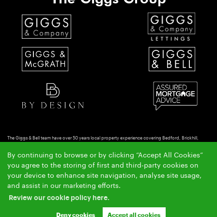
The Giggs & Bell team have over 50 years local property experience covering Bedford, Brickhill,
Putnoe & Goldington.
By continuing to browse or by clicking “Accept All Cookies”
Copyright Giggs & Bell © 2026 |
|
|
|
Complaints Procedure
Privacy Policy
Cookie Policy
Cookie
you agree to the storing of first and third-party cookies on
|
Opt-in
Sitemap
your device to enhance site navigation, analyse site usage,
Giggs & Bell Limited registered at 150-152 Great North Road, Eaton Socon, St Neots, Cambs. PE19
and assist in our marketing efforts.
8GS.
Review our cookie policy here.
Registered in England and Wales. Our registered number is 10462066. Our VAT number is
GB257764954.
Deny cookies
Accept all cookies