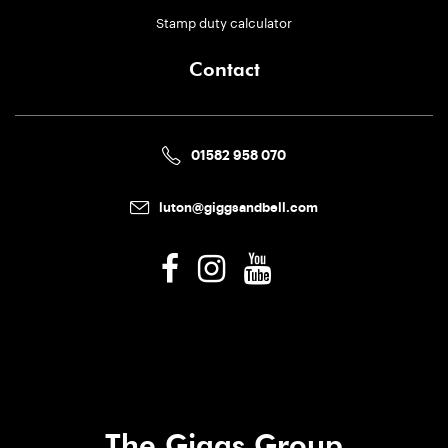
Stamp duty calculator
Contact
01582 958 070
luton@giggsandbell.com
The Giggs Group