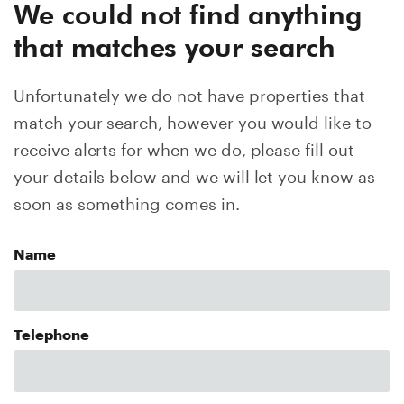
We could not find anything
that matches your search
Unfortunately we do not have properties that
match your search, however you would like to
receive alerts for when we do, please fill out
your details below and we will let you know as
soon as something comes in.
Name
Telephone